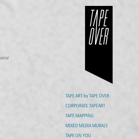
patial
TAPE ART by TAPE OVER
CORPORATE TAPEART
TAPE MAPPING
MIXED MEDIA MURALS
TAPE ON YOU