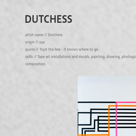
DUTCHESS
artist name // Dutchess
origin // usa
quote // Trust the line - it knows where to go
skills // Tape art installations and murals, painting, drawing, photog
composition