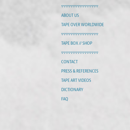
▿▿▿▿▿▿▿▿▿▿▿▿▿▿▿▿
ABOUT US
TAPE OVER WORLDWIDE
▿▿▿▿▿▿▿▿▿▿▿▿▿▿▿▿
TAPE BOX // SHOP
▿▿▿▿▿▿▿▿▿▿▿▿▿▿▿▿
CONTACT
PRESS & REFERENCES
TAPE ART VIDEOS
DICTIONARY
FAQ