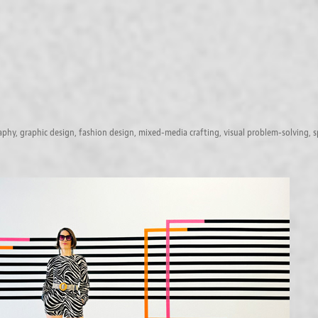
raphy, graphic design, fashion design, mixed-media crafting, visual problem-solving, s