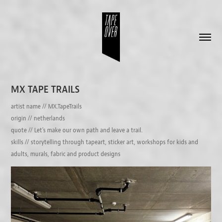
MX TAPE TRAILS
artist name // MX.TapeTrails
origin // netherlands
quote // Let's make our own path and leave a trail.
skills // storytelling through tapeart, sticker art, workshops for kids and
adults, murals, fabric and product designs