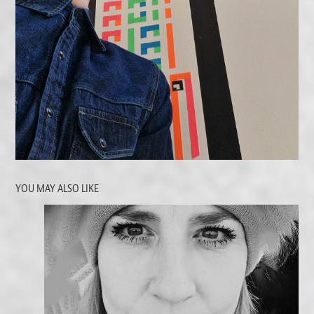
YOU MAY ALSO LIKE