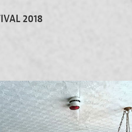
IVAL 2018