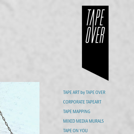
TAPE ART by TAPE OVER
CORPORATE TAPEART
TAPE MAPPING
MIXED MEDIA MURALS
TAPE ON YOU