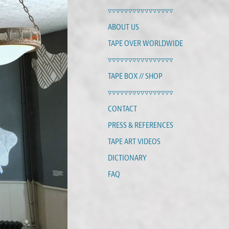
▿▿▿▿▿▿▿▿▿▿▿▿▿▿▿▿
ABOUT US
TAPE OVER WORLDWIDE
▿▿▿▿▿▿▿▿▿▿▿▿▿▿▿▿
TAPE BOX // SHOP
▿▿▿▿▿▿▿▿▿▿▿▿▿▿▿▿
CONTACT
PRESS & REFERENCES
TAPE ART VIDEOS
DICTIONARY
FAQ