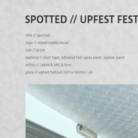
SPOTTED // UPFEST FEST
title // spotted
type // mixed media mural
size // 6x2m
material // duct tape, adhesive foil, spray paint, marker, paint
artists // LaMia & MIC & Enni
place // upfest festival 2017 in bristol / uk