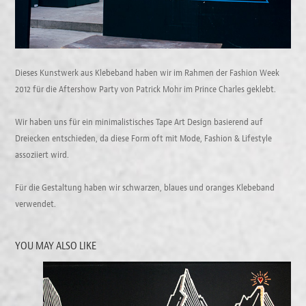
Dieses Kunstwerk aus Klebeband haben wir im Rahmen der Fashion Week
2012 für die Aftershow Party von Patrick Mohr im Prince Charles geklebt.
Wir haben uns für ein minimalistisches Tape Art Design basierend auf
Dreiecken entschieden, da diese Form oft mit Mode, Fashion & Lifestyle
assoziiert wird.
Für die Gestaltung haben wir schwarzen, blaues und oranges Klebeband
verwendet.
YOU MAY ALSO LIKE