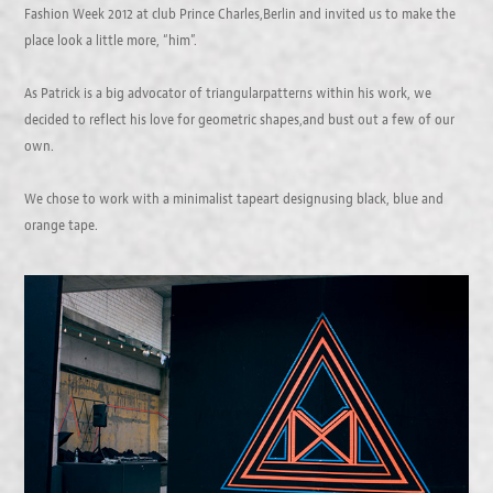
Fashion Week 2012 at club Prince Charles,Berlin and invited us to make the
place look a little more, “him”.
As Patrick is a big advocator of triangularpatterns within his work, we
decided to reflect his love for geometric shapes,and bust out a few of our
own.
We chose to work with a minimalist tapeart designusing black, blue and
orange tape.