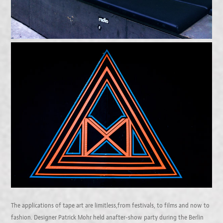
The applications of tape art are limitless,from festivals, to films and now to
fashion. Designer Patrick Mohr held anafter-show party during the Berlin