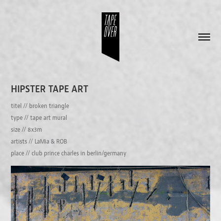
HIPSTER TAPE ART
titel // broken triangle
type // tape art mural
size // 8x3m
artists // LaMia & ROB
place // club prince charles in berlin/germany