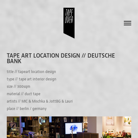
TAPE ART LOCATION DESIGN // DEUTSCHE 
BANK
title // tapeart location design
type // tape art interior design
size // 300sqm
material // duct tape
artists // MIC & Mischka & JottBG & Lauri
place // berlin / germany