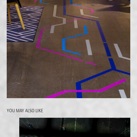
YOU MAY ALSO LIKE